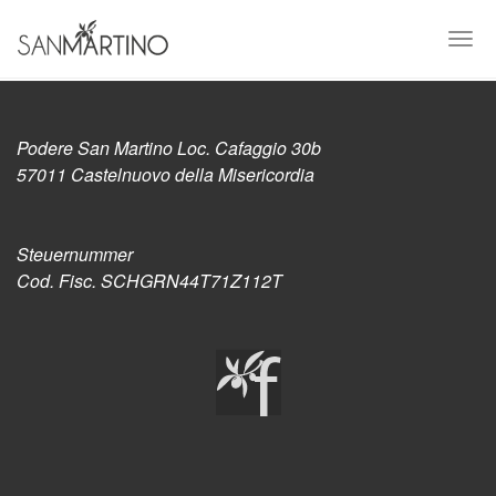
Skip
to
Togg
main
navi
content
Podere San Martino Loc. Cafaggio 30b
57011 Castelnuovo della Misericordia
Steuernummer
Cod. Fisc. SCHGRN44T71Z112T