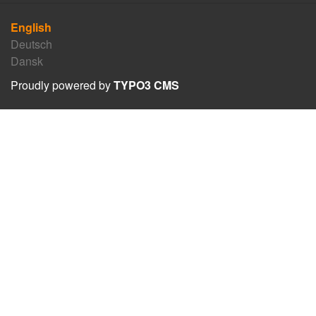
English
Deutsch
Dansk
Proudly powered by
TYPO3 CMS