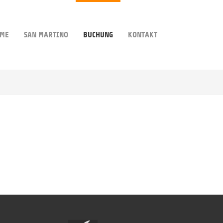
ME
SAN MARTINO
BUCHUNG
KONTAKT