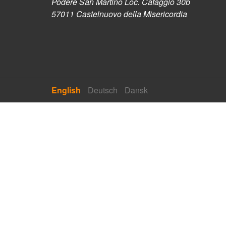
Podere San Martino Loc. Cafaggio 30b
57011 Castelnuovo della Misericordia
English
Deutsch
Dansk