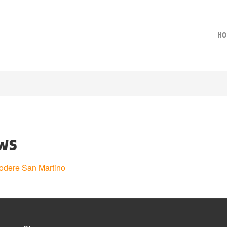
HO
ws
odere San Martino