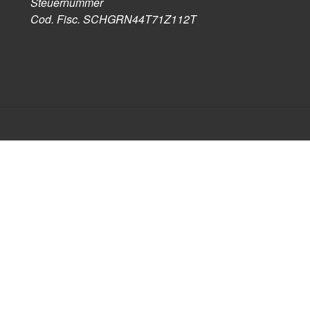
Steuernummer
Cod. Fisc. SCHGRN44T71Z112T