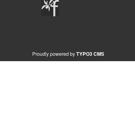
Proudly powered by
TYPO3 CMS